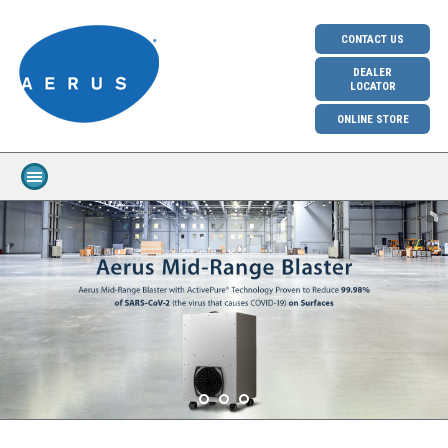
CONTACT US
DEALER
LOCATOR
ONLINE STORE