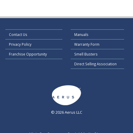
Contact Us
Manuals
Privacy Policy
Warranty Form
Franchise Opportunity
Smell Busters
Direct Selling Association
© 2026 Aerus LLC