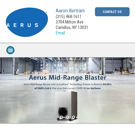
Aaron Bertram
CONTACT US
(315) 468-1611
3704 Milton Ave
Camillus, NY 13031
Email