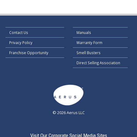
Contact Us
Manuals
Privacy Policy
Warranty Form
Franchise Opportunity
Smell Busters
Direct Selling Association
© 2026 Aerus LLC
Visit Our Corporate Social Media Sites