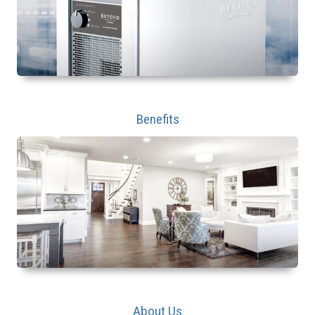
Benefits
About Us