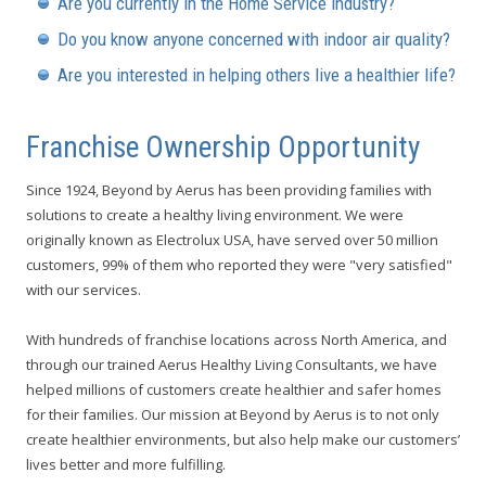
Are you currently in the Home Service Industry?
Do you know anyone concerned with indoor air quality?
Are you interested in helping others live a healthier life?
Franchise Ownership Opportunity
Since 1924, Beyond by Aerus has been providing families with
solutions to create a healthy living environment. We were
originally known as Electrolux USA, have served over 50 million
customers, 99% of them who reported they were "very satisfied"
with our services.
With hundreds of franchise locations across North America, and
through our trained Aerus Healthy Living Consultants, we have
helped millions of customers create healthier and safer homes
for their families. Our mission at Beyond by Aerus is to not only
create healthier environments, but also help make our customers’
lives better and more fulfilling.