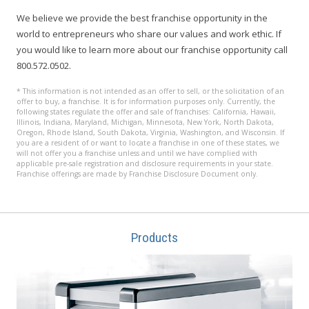
We believe we provide the best franchise opportunity in the
world to entrepreneurs who share our values and work ethic. If
you would like to learn more about our franchise opportunity call
800.572.0502.
* This information is not intended as an offer to sell, or the solicitation of an
offer to buy, a franchise. It is for information purposes only. Currently, the
following states regulate the offer and sale of franchises: California, Hawaii,
Illinois, Indiana, Maryland, Michigan, Minnesota, New York, North Dakota,
Oregon, Rhode Island, South Dakota, Virginia, Washington, and Wisconsin. If
you are a resident of or want to locate a franchise in one of these states, we
will not offer you a franchise unless and until we have complied with
applicable pre-sale registration and disclosure requirements in your state.
Franchise offerings are made by Franchise Disclosure Document only.
Products