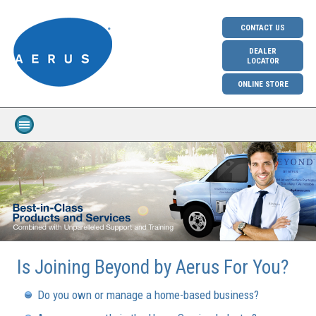
CONTACT US
DEALER
LOCATOR
ONLINE STORE
Is Joining Beyond by Aerus For You?
Do you own or manage a home-based business?