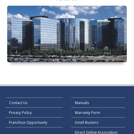
Contact Us
Manuals
Privacy Policy
Warranty Form
Franchise Opportunity
Smell Busters
Direct Selling Association