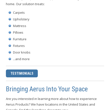
home. Our solution treats:
Carpets
Upholstery
Mattress
Pillows
Furniture
Fixtures
Door knobs
...and more
TESTIMONIALS
Bringing Aerus Into Your Space
Are you interested in learning more about how to experience
Aerus Products? We have locations in the United States and