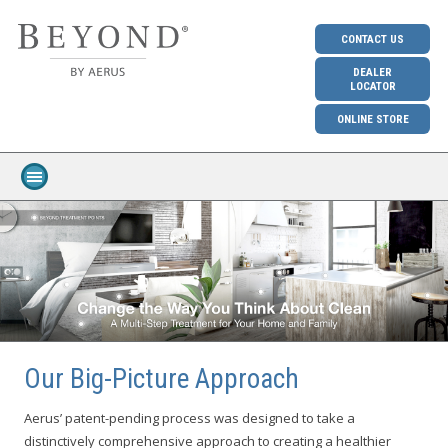
CONTACT US
DEALER
LOCATOR
ONLINE STORE
Our Big-Picture Approach
Aerus’ patent-pending process was designed to take a
distinctively comprehensive approach to creating a healthier