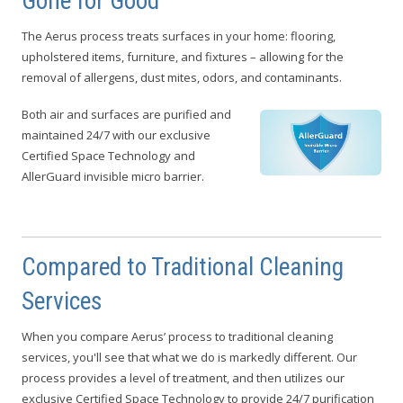
Gone for Good
The Aerus process treats surfaces in your home: flooring,
upholstered items, furniture, and fixtures – allowing for the
removal of allergens, dust mites, odors, and contaminants.
Both air and surfaces are purified and
maintained 24/7 with our exclusive
Certified Space Technology and
AllerGuard invisible micro barrier.
Compared to Traditional Cleaning
Services
When you compare Aerus’ process to traditional cleaning
services, you'll see that what we do is markedly different. Our
process provides a level of treatment, and then utilizes our
exclusive Certified Space Technology to provide 24/7 purification