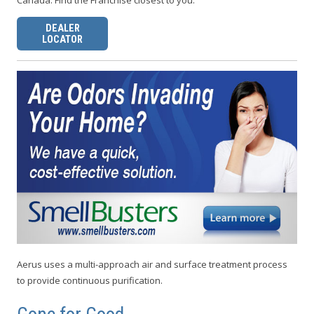
Canada. Find the Franchise closest to you:
DEALER
LOCATOR
Aerus uses a multi-approach air and surface treatment process
to provide continuous purification.