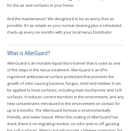
for the air and surfaces in your home.
And the maintenance? We designed it to be as worry-free as
possible. It’s as simple as your normal cleaning plus a scheduled
check-up every six months with your local Aerus Distributor.
What is AllerGuard?
AllerGuard is an invisible liquid micro-barrier that is used as one
of the steps in the Aerus treatment. AllerGuard is an EPA-
registered antibacterial surface protectant that prevents the
growth of odor-causing bacteria, fungus, mold and mildew. It can
be applied to most surfaces, including main touchpoints and soft
surfaces. It reduces current microbes in the environment, and any
new contaminants introduced to the environment on contact for
up to 6 months. The AllerGuard formula is environmentally
friendly, and water based. When the coating of AllerGuard has
dried, there is no migrating residue, no odor and no off-gassing.
For soft surfaces, AllerGuard will provide a lifetime protection; for