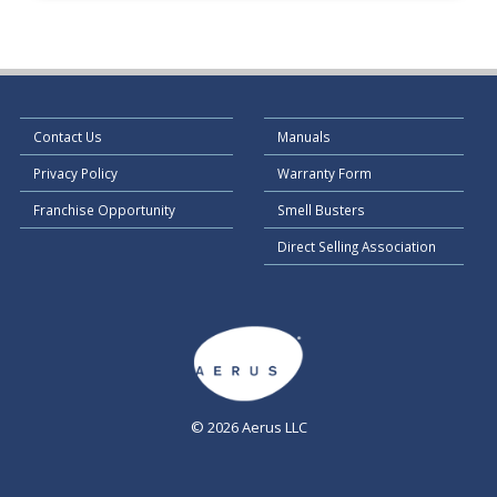
Contact Us
Manuals
Privacy Policy
Warranty Form
Franchise Opportunity
Smell Busters
Direct Selling Association
© 2026 Aerus LLC