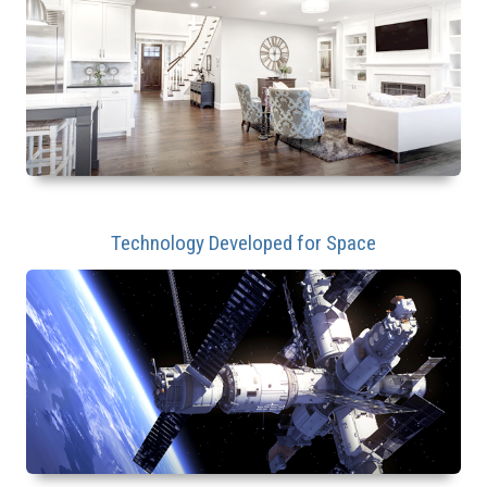
Technology Developed for Space