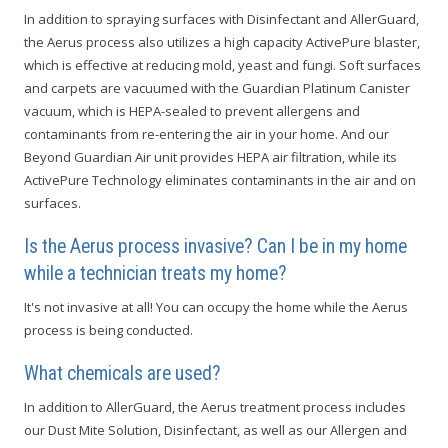
In addition to spraying surfaces with Disinfectant and AllerGuard,
the Aerus process also utilizes a high capacity ActivePure blaster,
which is effective at reducing mold, yeast and fungi. Soft surfaces
and carpets are vacuumed with the Guardian Platinum Canister
vacuum, which is HEPA-sealed to prevent allergens and
contaminants from re-entering the air in your home. And our
Beyond Guardian Air unit provides HEPA air filtration, while its
ActivePure Technology eliminates contaminants in the air and on
surfaces.
Is the Aerus process invasive? Can I be in my home
while a technician treats my home?
It's not invasive at all! You can occupy the home while the Aerus
process is being conducted.
What chemicals are used?
In addition to AllerGuard, the Aerus treatment process includes
our Dust Mite Solution, Disinfectant, as well as our Allergen and