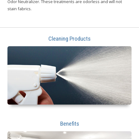
Odor Neutralizer. These treatments are odorless and will not
stain fabrics.
Cleaning Products
Benefits