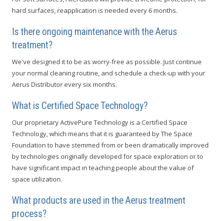
hard surfaces, reapplication is needed every 6 months.
Is there ongoing maintenance with the Aerus
treatment?
We've designed it to be as worry-free as possible. Just continue
your normal cleaning routine, and schedule a check-up with your
Aerus Distributor every six months.
What is Certified Space Technology?
Our proprietary ActivePure Technology is a Certified Space
Technology, which means that it is guaranteed by The Space
Foundation to have stemmed from or been dramatically improved
by technologies originally developed for space exploration or to
have significant impact in teaching people about the value of
space utilization.
What products are used in the Aerus treatment
process?